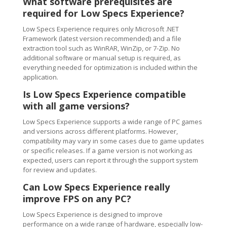
What software prerequisites are
required for Low Specs Experience?
Low Specs Experience requires only Microsoft .NET
Framework (latest version recommended) and a file
extraction tool such as WinRAR, WinZip, or 7-Zip. No
additional software or manual setup is required, as
everything needed for optimization is included within the
application.
Is Low Specs Experience compatible
with all game versions?
Low Specs Experience supports a wide range of PC games
and versions across different platforms. However,
compatibility may vary in some cases due to game updates
or specific releases. If a game version is not working as
expected, users can report it through the support system
for review and updates.
Can Low Specs Experience really
improve FPS on any PC?
Low Specs Experience is designed to improve
performance on a wide range of hardware, especially low-