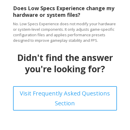
Does Low Specs Experience change my
hardware or system files?
No. Low Specs Experience does not modify your hardware
or system-level components. It only adjusts game-specific
configuration files and applies performance presets
designed to improve gameplay stability and FPS.
Didn't find the answer
you're looking for?
Visit Frequently Asked Questions
Section