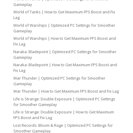
Gameplay
World of Tanks | How to Get Maximum FPS Boost and Fix
Lag
World of Warships | Optimized PC Settings for Smoother
Gameplay
World of Warships | How to Get Maximum FPS Boost and
Fix Lag
Naraka: Bladepoint | Optimized PC Settings for Smoother
Gameplay
Naraka: Bladepoint | How to Get Maximum FPS Boost and
Fix Lag
War Thunder | Optimized PC Settings for Smoother
Gameplay
War Thunder | How to Get Maximum FPS Boost and Fix Lag
Life is Strange: Double Exposure | Optimized PC Settings
for Smoother Gameplay
Life is Strange: Double Exposure | How to Get Maximum
FPS Boost and Fix Lag
Lost Records: Bloom & Rage | Optimized PC Settings for
Smoother Gameplay