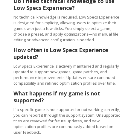
Do I need technical knowledge to use
Low Specs Experience?
No technical knowledge is required. Low Specs Experience
is designed for simplicity, allowing users to optimize their
games with just a few clicks. You simply select a game,
choose a preset, and apply optimizations—no manual file
editing or advanced configuration is needed.
How often is Low Specs Experience
updated?
Low Specs Experience is actively maintained and regularly
updated to support new games, game patches, and
performance improvements. Updates ensure continued
compatibility and refined optimization profiles over time.
What happens if my game is not
supported?
If a specific game is not supported or not working correctly,
you can report it through the support system. Unsupported
titles are reviewed for future updates, and new
optimization profiles are continuously added based on
user feedback.