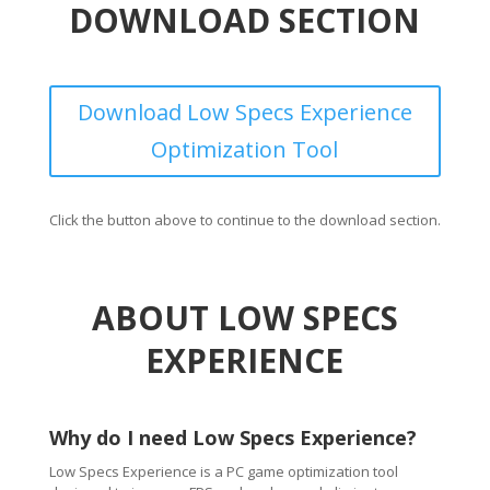
DOWNLOAD SECTION
Download Low Specs Experience
Optimization Tool
Click the button above to continue to the download section.
ABOUT LOW SPECS
EXPERIENCE
Why do I need Low Specs Experience?
Low Specs Experience is a PC game optimization tool