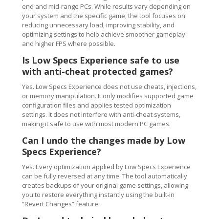
end and mid-range PCs. While results vary depending on
your system and the specific game, the tool focuses on
reducing unnecessary load, improving stability, and
optimizing settings to help achieve smoother gameplay
and higher FPS where possible.
Is Low Specs Experience safe to use
with anti-cheat protected games?
Yes. Low Specs Experience does not use cheats, injections,
or memory manipulation. It only modifies supported game
configuration files and applies tested optimization
settings. It does not interfere with anti-cheat systems,
making it safe to use with most modern PC games.
Can I undo the changes made by Low
Specs Experience?
Yes. Every optimization applied by Low Specs Experience
can be fully reversed at any time. The tool automatically
creates backups of your original game settings, allowing
you to restore everything instantly using the built-in
“Revert Changes” feature.