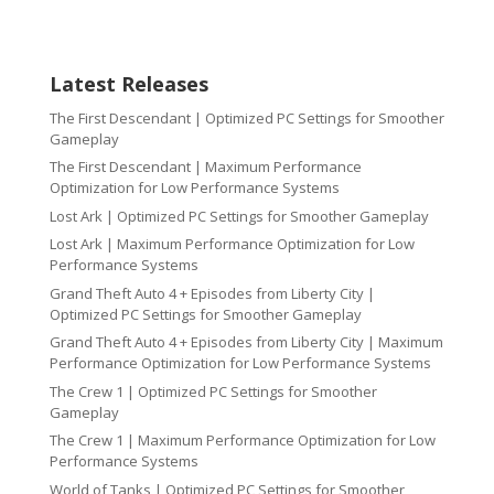
Latest Releases
The First Descendant | Optimized PC Settings for Smoother
Gameplay
The First Descendant | Maximum Performance
Optimization for Low Performance Systems
Lost Ark | Optimized PC Settings for Smoother Gameplay
Lost Ark | Maximum Performance Optimization for Low
Performance Systems
Grand Theft Auto 4 + Episodes from Liberty City |
Optimized PC Settings for Smoother Gameplay
Grand Theft Auto 4 + Episodes from Liberty City | Maximum
Performance Optimization for Low Performance Systems
The Crew 1 | Optimized PC Settings for Smoother
Gameplay
The Crew 1 | Maximum Performance Optimization for Low
Performance Systems
World of Tanks | Optimized PC Settings for Smoother