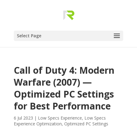
Select Page
Call of Duty 4: Modern
Warfare (2007) —
Optimized PC Settings
for Best Performance
6 Jul 2023
|
Low Specs Experience
,
Low Specs
Experience Optimization
,
Optimized PC Settings