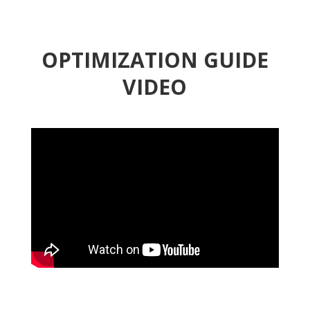
OPTIMIZATION GUIDE
VIDEO