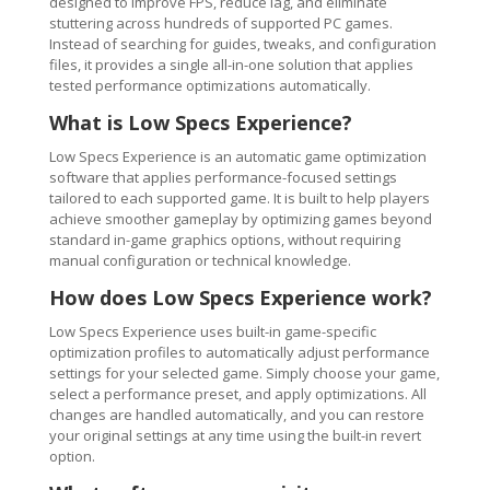
designed to improve FPS, reduce lag, and eliminate
stuttering across hundreds of supported PC games.
Instead of searching for guides, tweaks, and configuration
files, it provides a single all-in-one solution that applies
tested performance optimizations automatically.
What is Low Specs Experience?
Low Specs Experience is an automatic game optimization
software that applies performance-focused settings
tailored to each supported game. It is built to help players
achieve smoother gameplay by optimizing games beyond
standard in-game graphics options, without requiring
manual configuration or technical knowledge.
How does Low Specs Experience work?
Low Specs Experience uses built-in game-specific
optimization profiles to automatically adjust performance
settings for your selected game. Simply choose your game,
select a performance preset, and apply optimizations. All
changes are handled automatically, and you can restore
your original settings at any time using the built-in revert
option.