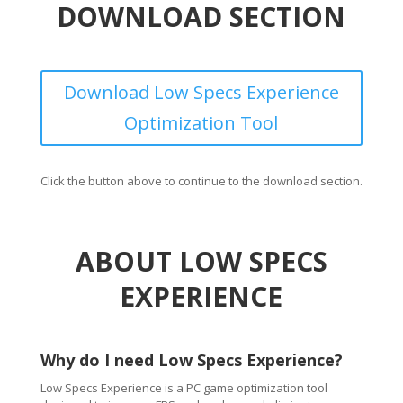
DOWNLOAD SECTION
Download Low Specs Experience
Optimization Tool
Click the button above to continue to the download section.
ABOUT LOW SPECS
EXPERIENCE
Why do I need Low Specs Experience?
Low Specs Experience is a PC game optimization tool