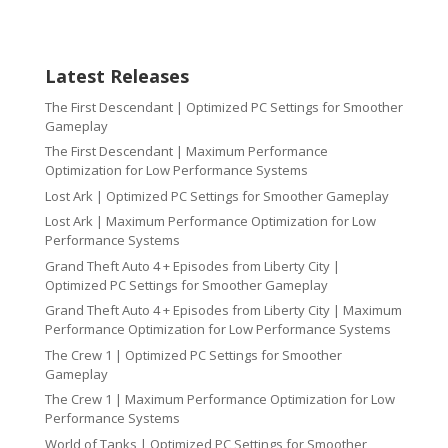
Latest Releases
The First Descendant | Optimized PC Settings for Smoother
Gameplay
The First Descendant | Maximum Performance
Optimization for Low Performance Systems
Lost Ark | Optimized PC Settings for Smoother Gameplay
Lost Ark | Maximum Performance Optimization for Low
Performance Systems
Grand Theft Auto 4 + Episodes from Liberty City |
Optimized PC Settings for Smoother Gameplay
Grand Theft Auto 4 + Episodes from Liberty City | Maximum
Performance Optimization for Low Performance Systems
The Crew 1 | Optimized PC Settings for Smoother
Gameplay
The Crew 1 | Maximum Performance Optimization for Low
Performance Systems
World of Tanks | Optimized PC Settings for Smoother