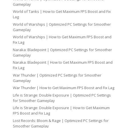
Gameplay
World of Tanks | How to Get Maximum FPS Boost and Fix
Lag
World of Warships | Optimized PC Settings for Smoother
Gameplay
World of Warships | How to Get Maximum FPS Boost and
Fix Lag
Naraka: Bladepoint | Optimized PC Settings for Smoother
Gameplay
Naraka: Bladepoint | How to Get Maximum FPS Boost and
Fix Lag
War Thunder | Optimized PC Settings for Smoother
Gameplay
War Thunder | How to Get Maximum FPS Boost and Fix Lag
Life is Strange: Double Exposure | Optimized PC Settings
for Smoother Gameplay
Life is Strange: Double Exposure | How to Get Maximum
FPS Boost and Fix Lag
Lost Records: Bloom & Rage | Optimized PC Settings for
Smoother Gameplay