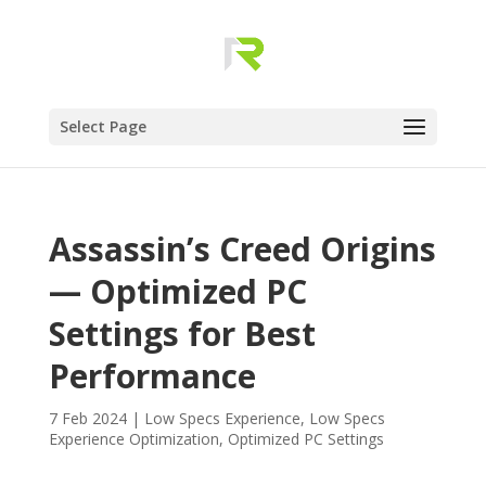
Select Page
Assassin’s Creed Origins
— Optimized PC
Settings for Best
Performance
7 Feb 2024
|
Low Specs Experience
,
Low Specs
Experience Optimization
,
Optimized PC Settings