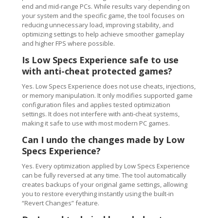
end and mid-range PCs. While results vary depending on
your system and the specific game, the tool focuses on
reducing unnecessary load, improving stability, and
optimizing settings to help achieve smoother gameplay
and higher FPS where possible.
Is Low Specs Experience safe to use
with anti-cheat protected games?
Yes. Low Specs Experience does not use cheats, injections,
or memory manipulation. It only modifies supported game
configuration files and applies tested optimization
settings. It does not interfere with anti-cheat systems,
making it safe to use with most modern PC games.
Can I undo the changes made by Low
Specs Experience?
Yes. Every optimization applied by Low Specs Experience
can be fully reversed at any time. The tool automatically
creates backups of your original game settings, allowing
you to restore everything instantly using the built-in
“Revert Changes” feature.