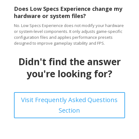
Does Low Specs Experience change my
hardware or system files?
No. Low Specs Experience does not modify your hardware
or system-level components. It only adjusts game-specific
configuration files and applies performance presets
designed to improve gameplay stability and FPS.
Didn't find the answer
you're looking for?
Visit Frequently Asked Questions
Section