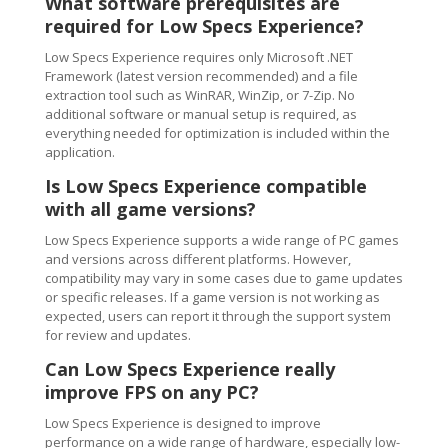
What software prerequisites are
required for Low Specs Experience?
Low Specs Experience requires only Microsoft .NET
Framework (latest version recommended) and a file
extraction tool such as WinRAR, WinZip, or 7-Zip. No
additional software or manual setup is required, as
everything needed for optimization is included within the
application.
Is Low Specs Experience compatible
with all game versions?
Low Specs Experience supports a wide range of PC games
and versions across different platforms. However,
compatibility may vary in some cases due to game updates
or specific releases. If a game version is not working as
expected, users can report it through the support system
for review and updates.
Can Low Specs Experience really
improve FPS on any PC?
Low Specs Experience is designed to improve
performance on a wide range of hardware, especially low-