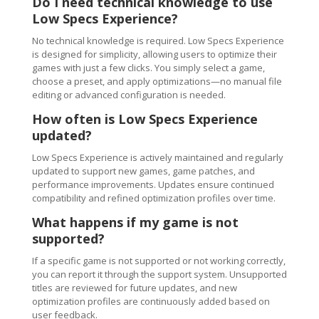
Do I need technical knowledge to use
Low Specs Experience?
No technical knowledge is required. Low Specs Experience
is designed for simplicity, allowing users to optimize their
games with just a few clicks. You simply select a game,
choose a preset, and apply optimizations—no manual file
editing or advanced configuration is needed.
How often is Low Specs Experience
updated?
Low Specs Experience is actively maintained and regularly
updated to support new games, game patches, and
performance improvements. Updates ensure continued
compatibility and refined optimization profiles over time.
What happens if my game is not
supported?
If a specific game is not supported or not working correctly,
you can report it through the support system. Unsupported
titles are reviewed for future updates, and new
optimization profiles are continuously added based on
user feedback.