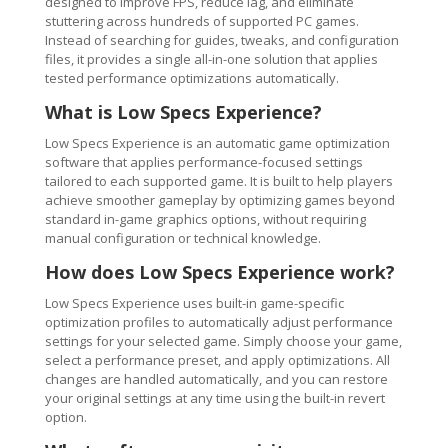
designed to improve FPS, reduce lag, and eliminate
stuttering across hundreds of supported PC games.
Instead of searching for guides, tweaks, and configuration
files, it provides a single all-in-one solution that applies
tested performance optimizations automatically.
What is Low Specs Experience?
Low Specs Experience is an automatic game optimization
software that applies performance-focused settings
tailored to each supported game. It is built to help players
achieve smoother gameplay by optimizing games beyond
standard in-game graphics options, without requiring
manual configuration or technical knowledge.
How does Low Specs Experience work?
Low Specs Experience uses built-in game-specific
optimization profiles to automatically adjust performance
settings for your selected game. Simply choose your game,
select a performance preset, and apply optimizations. All
changes are handled automatically, and you can restore
your original settings at any time using the built-in revert
option.