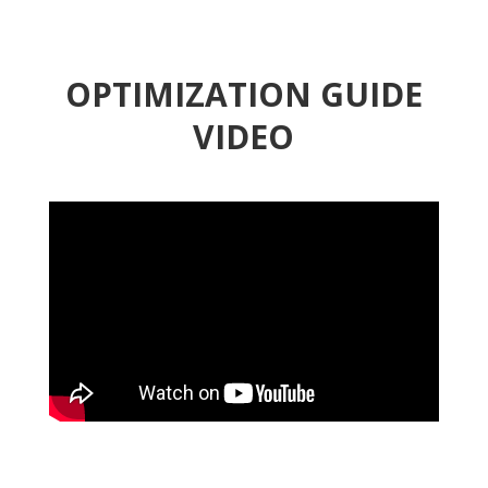
OPTIMIZATION GUIDE
VIDEO