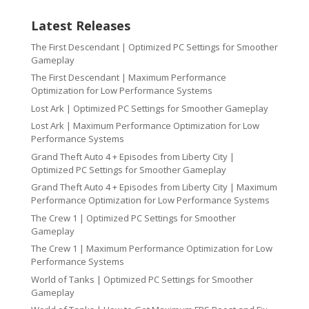
Latest Releases
The First Descendant | Optimized PC Settings for Smoother
Gameplay
The First Descendant | Maximum Performance
Optimization for Low Performance Systems
Lost Ark | Optimized PC Settings for Smoother Gameplay
Lost Ark | Maximum Performance Optimization for Low
Performance Systems
Grand Theft Auto 4 + Episodes from Liberty City |
Optimized PC Settings for Smoother Gameplay
Grand Theft Auto 4 + Episodes from Liberty City | Maximum
Performance Optimization for Low Performance Systems
The Crew 1 | Optimized PC Settings for Smoother
Gameplay
The Crew 1 | Maximum Performance Optimization for Low
Performance Systems
World of Tanks | Optimized PC Settings for Smoother
Gameplay