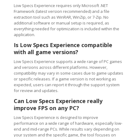
Low Specs Experience requires only Microsoft .NET
Framework (latest version recommended) and a file
extraction tool such as WinRAR, WinZip, or 7-Zip. No
additional software or manual setup is required, as
everything needed for optimization is included within the
application.
Is Low Specs Experience compatible
with all game versions?
Low Specs Experience supports a wide range of PC games
and versions across different platforms. However,
compatibility may vary in some cases due to game updates
or specific releases. If a game version is not working as
expected, users can report it through the support system
for review and updates.
Can Low Specs Experience really
improve FPS on any PC?
Low Specs Experience is designed to improve
performance on a wide range of hardware, especially low-
end and mid-range PCs. While results vary depending on
your system and the specific game, the tool focuses on