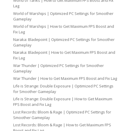
World of Tanks | How to Get Maximum FPS Boost and Fix
Lag
World of Warships | Optimized PC Settings for Smoother
Gameplay
World of Warships | How to Get Maximum FPS Boost and
Fix Lag
Naraka: Bladepoint | Optimized PC Settings for Smoother
Gameplay
Naraka: Bladepoint | How to Get Maximum FPS Boost and
Fix Lag
War Thunder | Optimized PC Settings for Smoother
Gameplay
War Thunder | How to Get Maximum FPS Boost and Fix Lag
Life is Strange: Double Exposure | Optimized PC Settings
for Smoother Gameplay
Life is Strange: Double Exposure | How to Get Maximum
FPS Boost and Fix Lag
Lost Records: Bloom & Rage | Optimized PC Settings for
Smoother Gameplay
Lost Records: Bloom & Rage | How to Get Maximum FPS
Boost and Fix Lag