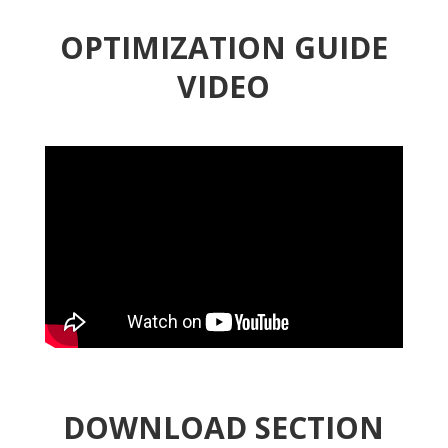
OPTIMIZATION GUIDE
VIDEO
DOWNLOAD SECTION