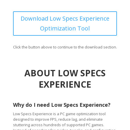
Download Low Specs Experience
Optimization Tool
Click the button above to continue to the download section.
ABOUT LOW SPECS
EXPERIENCE
Why do I need Low Specs Experience?
Low Specs Experience is a PC game optimization tool
designed to improve FPS, reduce lag, and eliminate
stuttering across hundreds of supported PC games.