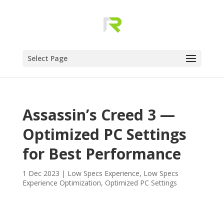
Select Page
Assassin’s Creed 3 —
Optimized PC Settings
for Best Performance
1 Dec 2023
|
Low Specs Experience
,
Low Specs
Experience Optimization
,
Optimized PC Settings