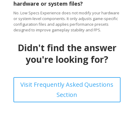
hardware or system files?
No. Low Specs Experience does not modify your hardware
or system-level components. It only adjusts game-specific
configuration files and applies performance presets
designed to improve gameplay stability and FPS.
Didn't find the answer
you're looking for?
Visit Frequently Asked Questions
Section