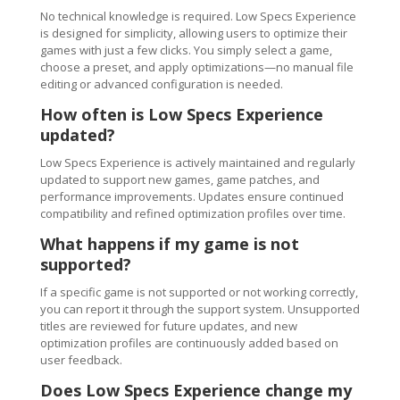
No technical knowledge is required. Low Specs Experience
is designed for simplicity, allowing users to optimize their
games with just a few clicks. You simply select a game,
choose a preset, and apply optimizations—no manual file
editing or advanced configuration is needed.
How often is Low Specs Experience
updated?
Low Specs Experience is actively maintained and regularly
updated to support new games, game patches, and
performance improvements. Updates ensure continued
compatibility and refined optimization profiles over time.
What happens if my game is not
supported?
If a specific game is not supported or not working correctly,
you can report it through the support system. Unsupported
titles are reviewed for future updates, and new
optimization profiles are continuously added based on
user feedback.
Does Low Specs Experience change my