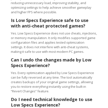
reducing unnecessary load, improving stability, and
optimizing settings to help achieve smoother gameplay
and higher FPS where possible.
Is Low Specs Experience safe to use
with anti-cheat protected games?
Yes. Low Specs Experience does not use cheats, injections,
or memory manipulation. It only modifies supported game
configuration files and applies tested optimization
settings. It does not interfere with anti-cheat systems,
making it safe to use with most modern PC games.
Can I undo the changes made by Low
Specs Experience?
Yes. Every optimization applied by Low Specs Experience
can be fully reversed at any time. The tool automatically
creates backups of your original game settings, allowing
you to restore everything instantly using the built-in
“Revert Changes” feature.
Do I need technical knowledge to use
Low Specs Experience?