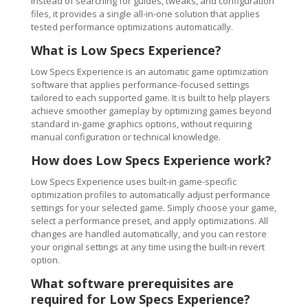
Instead of searching for guides, tweaks, and configuration
files, it provides a single all-in-one solution that applies
tested performance optimizations automatically.
What is Low Specs Experience?
Low Specs Experience is an automatic game optimization
software that applies performance-focused settings
tailored to each supported game. It is built to help players
achieve smoother gameplay by optimizing games beyond
standard in-game graphics options, without requiring
manual configuration or technical knowledge.
How does Low Specs Experience work?
Low Specs Experience uses built-in game-specific
optimization profiles to automatically adjust performance
settings for your selected game. Simply choose your game,
select a performance preset, and apply optimizations. All
changes are handled automatically, and you can restore
your original settings at any time using the built-in revert
option.
What software prerequisites are
required for Low Specs Experience?